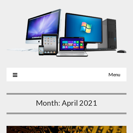
Skip
to
content
Menu
Month:
April 2021