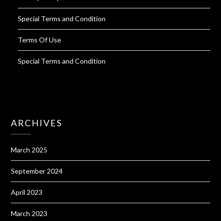
Special Terms and Condition
Terms Of Use
Special Terms and Condition
ARCHIVES
March 2025
September 2024
April 2023
March 2023