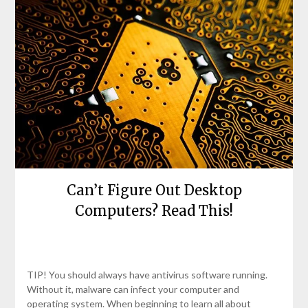
Can’t Figure Out Desktop
Computers? Read This!
Posted
by
on
bronxcomputerrepairs
TIP! You should always have antivirus software running.
April
Without it, malware can infect your computer and
25,
operating system. When beginning to learn all about