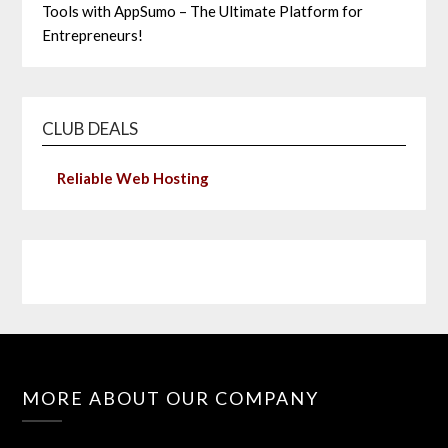
Tools with AppSumo – The Ultimate Platform for
Entrepreneurs!
CLUB DEALS
Reliable Web Hosting
MORE ABOUT OUR COMPANY