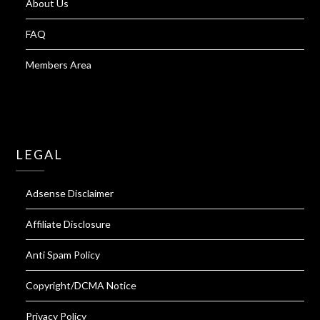
About Us
FAQ
Members Area
LEGAL
Adsense Disclaimer
Affiliate Disclosure
Anti Spam Policy
Copyright/DCMA Notice
Privacy Policy