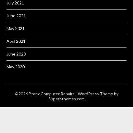
July 2021
June 2021
May 2021
April 2021
June 2020
May 2020
©2026 Bronx Computer Repairs
| WordPress Theme by
Superbthemes.com