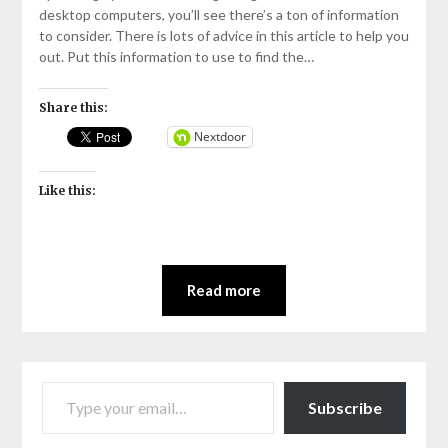
2021
desktop computers, you’ll see there’s a ton of information
to consider. There is lots of advice in this article to help you
out. Put this information to use to find the…
Share this:
Nextdoor
Like this:
Read more
TYPE YOUR EMAIL…
Subscribe