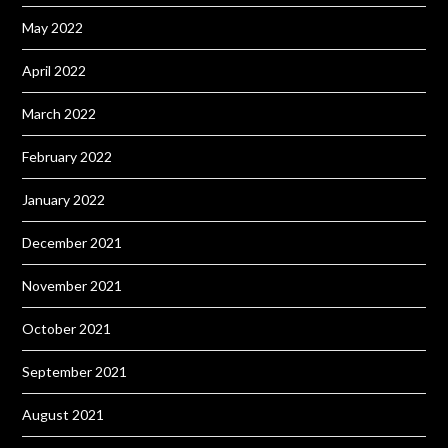
May 2022
April 2022
March 2022
February 2022
January 2022
December 2021
November 2021
October 2021
September 2021
August 2021