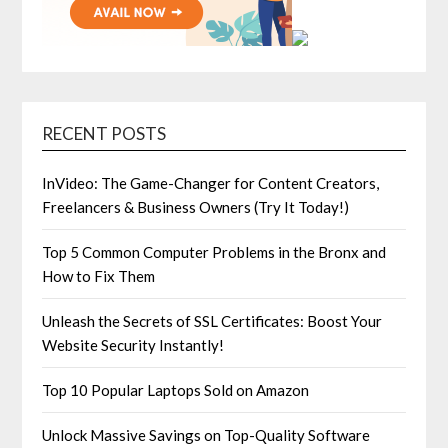
RECENT POSTS
InVideo: The Game-Changer for Content Creators,
Freelancers & Business Owners (Try It Today!)
Top 5 Common Computer Problems in the Bronx and
How to Fix Them
Unleash the Secrets of SSL Certificates: Boost Your
Website Security Instantly!
Top 10 Popular Laptops Sold on Amazon
Unlock Massive Savings on Top-Quality Software