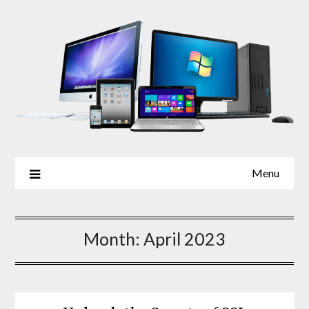
Skip
to
content
Menu
Month:
April 2023