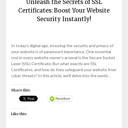
Unleash the Secrets of SSL
Certificates: Boost Your Website
Security Instantly!
Posted
by
on
bronxcomputerrepairs
In today’s digital age, ensuring the security and privacy of
April
your website is of paramount importance. One essential
11,
tool in every website owner’s arsenal is the Secure Socket
2023
Layer (SSL) Certificate. But what exactly are SSL
Certificates, and how do they safeguard your website from
cyber threats? In this article, we’ll delve into the world…
Share this:
Nextdoor
Like this: