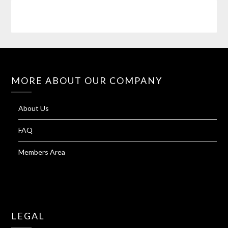
MORE ABOUT OUR COMPANY
About Us
FAQ
Members Area
LEGAL