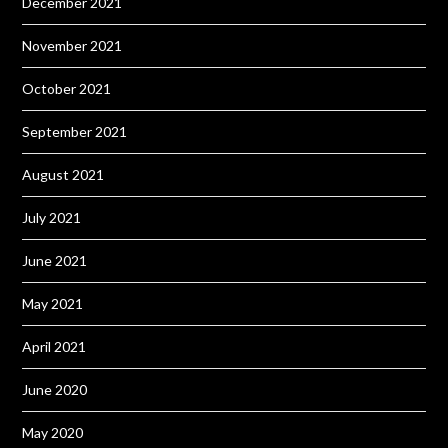
December 2021
November 2021
October 2021
September 2021
August 2021
July 2021
June 2021
May 2021
April 2021
June 2020
May 2020