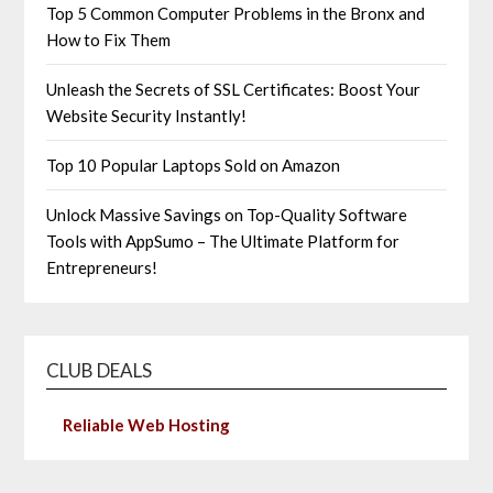
Top 5 Common Computer Problems in the Bronx and
How to Fix Them
Unleash the Secrets of SSL Certificates: Boost Your
Website Security Instantly!
Top 10 Popular Laptops Sold on Amazon
Unlock Massive Savings on Top-Quality Software
Tools with AppSumo – The Ultimate Platform for
Entrepreneurs!
CLUB DEALS
Reliable Web Hosting