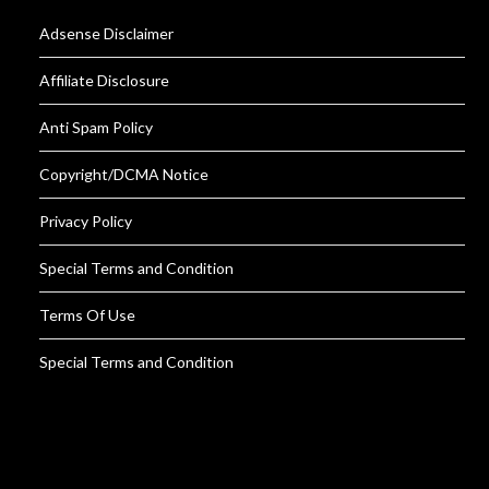
Adsense Disclaimer
Affiliate Disclosure
Anti Spam Policy
Copyright/DCMA Notice
Privacy Policy
Special Terms and Condition
Terms Of Use
Special Terms and Condition