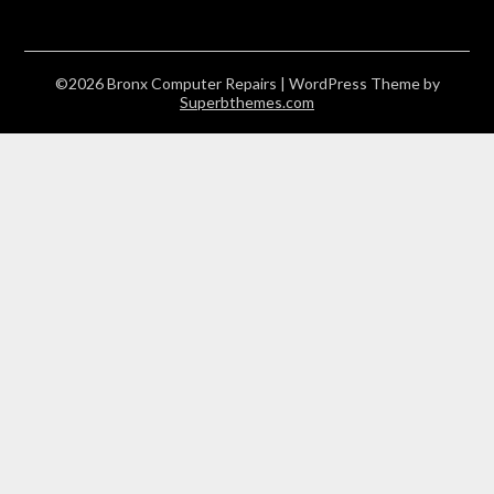
©2026 Bronx Computer Repairs
| WordPress Theme by
Superbthemes.com