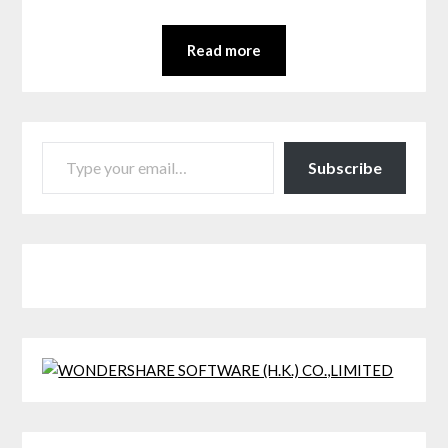
Read more
TYPE YOUR EMAIL…
Subscribe