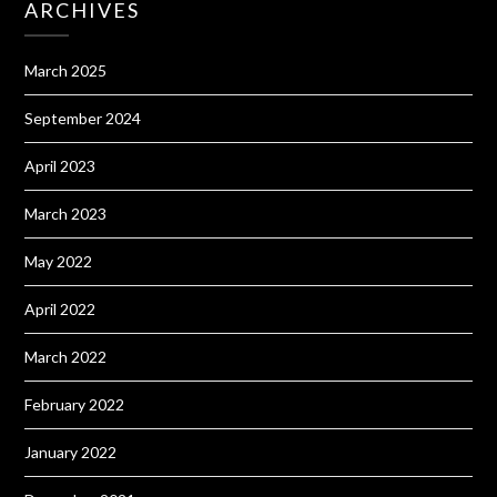
ARCHIVES
March 2025
September 2024
April 2023
March 2023
May 2022
April 2022
March 2022
February 2022
January 2022