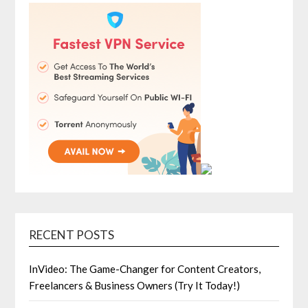
RECENT POSTS
InVideo: The Game-Changer for Content Creators,
Freelancers & Business Owners (Try It Today!)