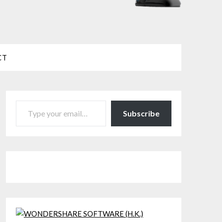
CT
TYPE YOUR EMAIL…
Subscribe