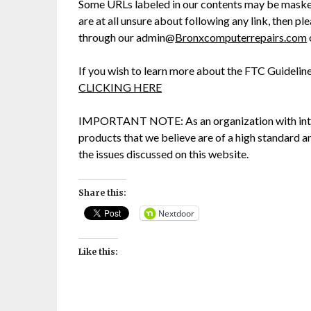
Some URLs labeled in our contents may be masked 
are at all unsure about following any link, then p
through our admin@
Bronxcomputerrepairs.com
If you wish to learn more about the FTC Guidelin
CLICKING HERE
IMPORTANT NOTE: As an organization with int
products that we believe are of a high standard a
the issues discussed on this website.
Share this:
Nextdoor
Like this: