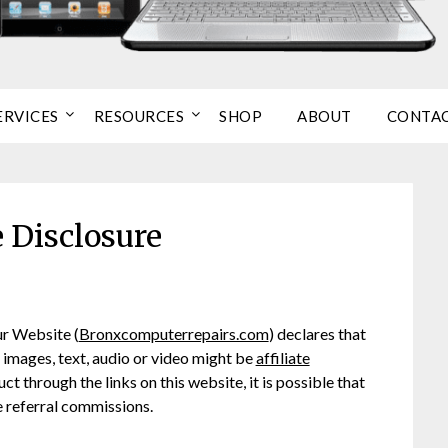
ERVICES
RESOURCES
SHOP
ABOUT
CONTA
e Disclosure
ur Website (
Bronxcomputerrepairs.com
) declares that
h images, text, audio or video might be
affiliate
ct through the links on this website, it is possible that
 referral commissions.