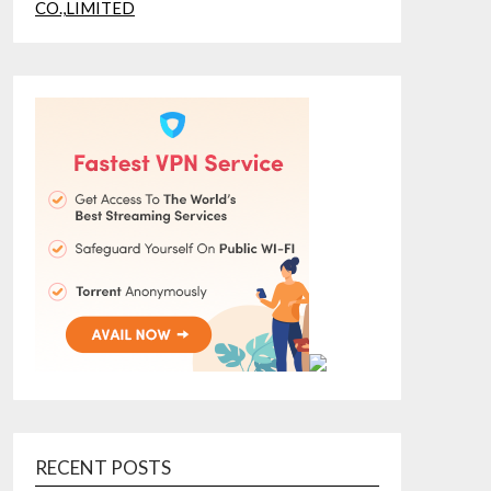
RECENT POSTS