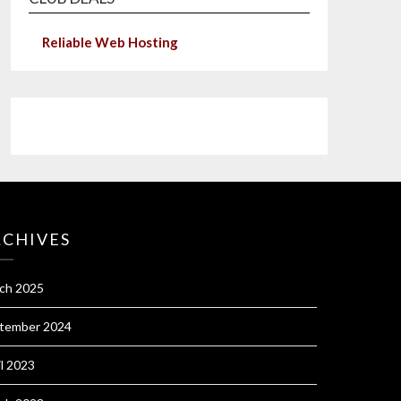
Reliable Web Hosting
RCHIVES
ch 2025
tember 2024
il 2023