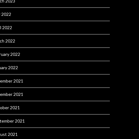
ch 2023
 2022
il 2022
ch 2022
ruary 2022
uary 2022
ember 2021
ember 2021
ober 2021
tember 2021
ust 2021