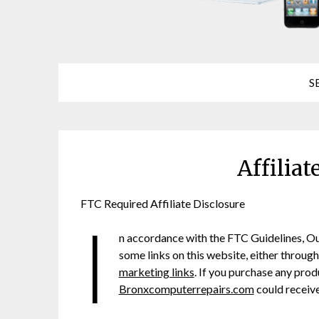
S
Affiliat
FTC Required Affiliate Disclosure
I
n accordance with the FTC Guidelines, O
some links on this website, either throug
marketing links
. If you purchase any produ
Bronxcomputerrepairs.com
could receive