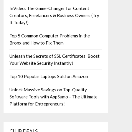
InVideo: The Game-Changer for Content
Creators, Freelancers & Business Owners (Try
It Today!)
Top 5 Common Computer Problems in the
Bronx and How to Fix Them
Unleash the Secrets of SSL Certificates: Boost
Your Website Security Instantly!
Top 10 Popular Laptops Sold on Amazon
Unlock Massive Savings on Top-Quality
Software Tools with AppSumo – The Ultimate
Platform for Entrepreneurs!
CLUB DEALS