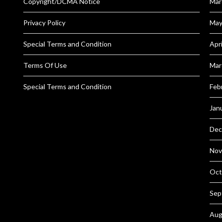
Copyright/DCMA Notice
Mar
Privacy Policy
May
Special Terms and Condition
Apr
Terms Of Use
Mar
Special Terms and Condition
Feb
Jan
Dec
Nov
Oct
Sep
Aug