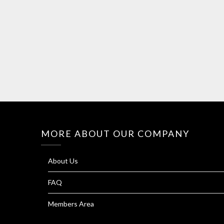
MORE ABOUT OUR COMPANY
About Us
FAQ
Members Area