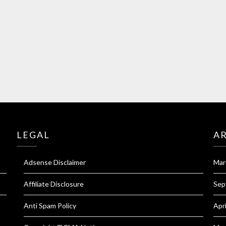
LEGAL
A
Adsense Disclaimer
Mar
Affiliate Disclosure
Sep
Anti Spam Policy
Apr