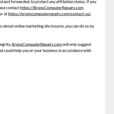
and forwarded, to protect any affiliation status. If you
lease contact
https://BronxComputerRepairs.com
or at
https://bronxcomputerrepairs.com
/contact-us/
.
es about online marketing disclosures, you can do so by
egrity,
BronxComputerRepairs.com
will only suggest
nd could help you or your business in accordance with