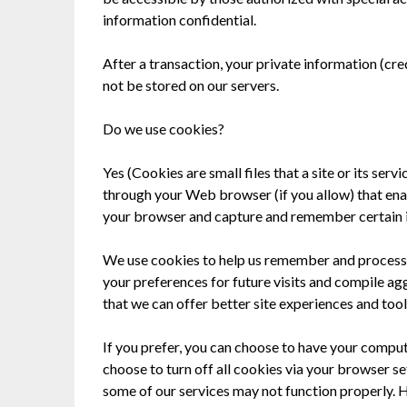
information confidential.
After a transaction, your private information (credi
not be stored on our servers.
Do we use cookies?
Yes (Cookies are small files that a site or its ser
through your Web browser (if you allow) that ena
your browser and capture and remember certain 
We use cookies to help us remember and process 
your preferences for future visits and compile agg
that we can offer better site experiences and tools
If you prefer, you can choose to have your comput
choose to turn off all cookies via your browser se
some of our services may not function properly. H