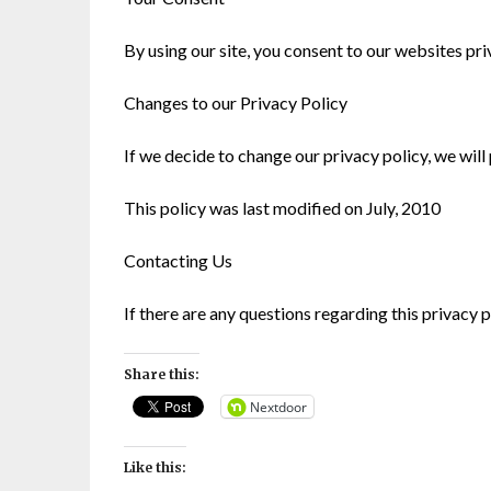
By using our site, you consent to our websites pr
Changes to our Privacy Policy
If we decide to change our privacy policy, we will
This policy was last modified on July, 2010
Contacting Us
If there are any questions regarding this privacy
Share this:
Nextdoor
Like this: