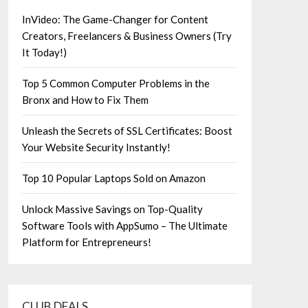
InVideo: The Game-Changer for Content
Creators, Freelancers & Business Owners (Try
It Today!)
Top 5 Common Computer Problems in the
Bronx and How to Fix Them
Unleash the Secrets of SSL Certificates: Boost
Your Website Security Instantly!
Top 10 Popular Laptops Sold on Amazon
Unlock Massive Savings on Top-Quality
Software Tools with AppSumo – The Ultimate
Platform for Entrepreneurs!
CLUB DEALS