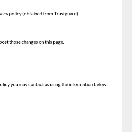
ivacy policy (obtained from Trustguard).
 post those changes on this page.
 policy you may contact us using the information below.