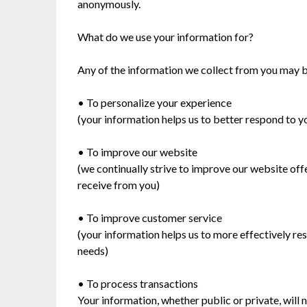
anonymously.
What do we use your information for?
Any of the information we collect from you may b
• To personalize your experience
(your information helps us to better respond to y
• To improve our website
(we continually strive to improve our website of
receive from you)
• To improve customer service
(your information helps us to more effectively r
needs)
• To process transactions
Your information, whether public or private, will 