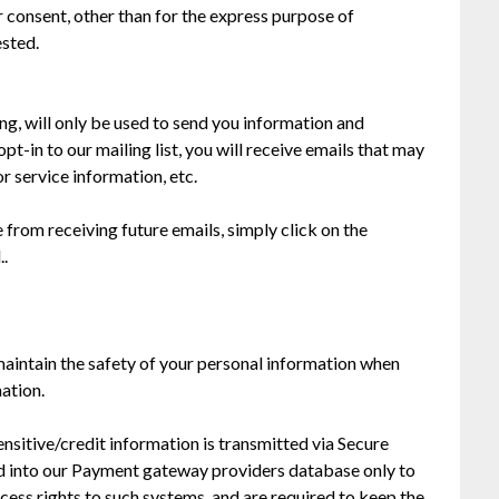
consent, other than for the express purpose of
ested.
g, will only be used to send you information and
pt-in to our mailing list, you will receive emails that may
 service information, etc.
 from receiving future emails, simply click on the
..
aintain the safety of your personal information when
ation.
sensitive/credit information is transmitted via Secure
d into our Payment gateway providers database only to
cess rights to such systems, and are required to keep the