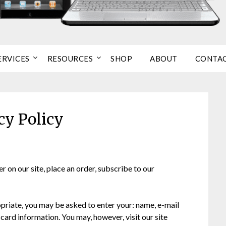
ERVICES
RESOURCES
SHOP
ABOUT
CONTA
cy Policy
 on our site, place an order, subscribe to our
opriate, you may be asked to enter your: name, e-mail
card information. You may, however, visit our site