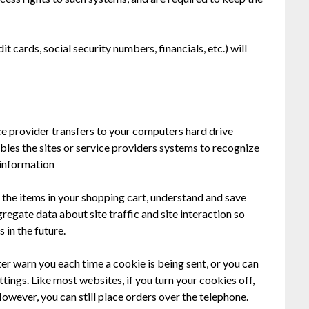
t cards, social security numbers, financials, etc.) will
vice provider transfers to your computers hard drive
bles the sites or service providers systems to recognize
information
the items in your shopping cart, understand and save
regate data about site traffic and site interaction so
 in the future.
er warn you each time a cookie is being sent, or you can
ttings. Like most websites, if you turn your cookies off,
owever, you can still place orders over the telephone.