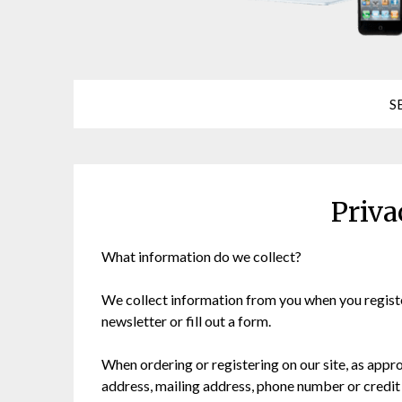
S
Priva
What information do we collect?
We collect information from you when you register
newsletter or fill out a form.
When ordering or registering on our site, as appr
address, mailing address, phone number or credit 