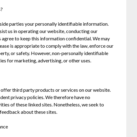
s?
tside parties your personally identifiable information.
sist us in operating our website, conducting our
es agree to keep this information confidential. We may
ease is appropriate to comply with the law, enforce our
operty, or safety. However, non-personally identifiable
es for marketing, advertising, or other uses.
 offer third party products or services on our website.
ndent privacy policies. We therefore have no
vities of these linked sites. Nonetheless, we seek to
 feedback about these sites.
ance