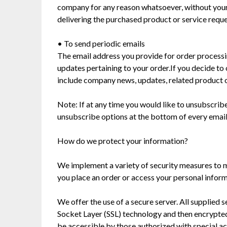
company for any reason whatsoever, without your 
delivering the purchased product or service requ
• To send periodic emails
The email address you provide for order processin
updates pertaining to your order.If you decide to o
include company news, updates, related product or
Note: If at any time you would like to unsubscribe
unsubscribe options at the bottom of every email
How do we protect your information?
We implement a variety of security measures to m
you place an order or access your personal inform
We offer the use of a secure server. All supplied 
Socket Layer (SSL) technology and then encrypte
be accessible by those authorized with special ac