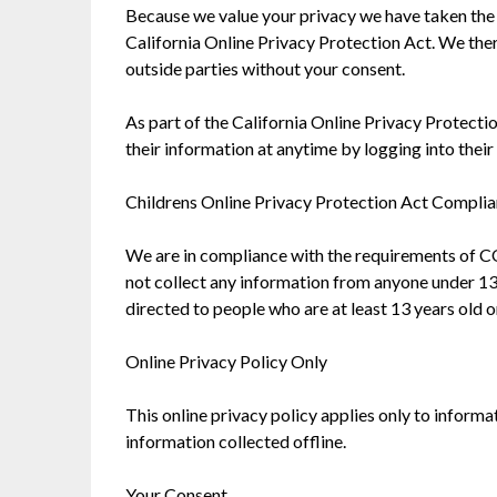
Because we value your privacy we have taken the 
California Online Privacy Protection Act. We ther
outside parties without your consent.
As part of the California Online Privacy Protectio
their information at anytime by logging into their 
Childrens Online Privacy Protection Act Compli
We are in compliance with the requirements of C
not collect any information from anyone under 13 
directed to people who are at least 13 years old o
Online Privacy Policy Only
This online privacy policy applies only to inform
information collected offline.
Your Consent