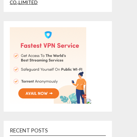
RECENT POSTS