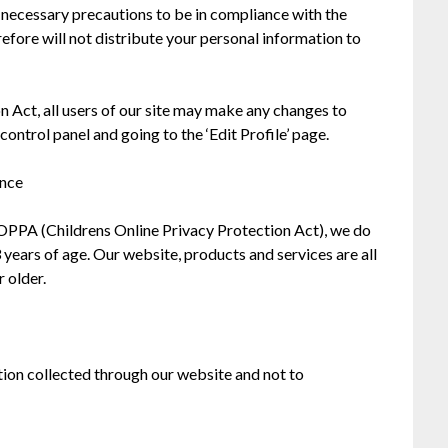
necessary precautions to be in compliance with the
efore will not distribute your personal information to
n Act, all users of our site may make any changes to
control panel and going to the ‘Edit Profile’ page.
ance
OPPA (Childrens Online Privacy Protection Act), we do
years of age. Our website, products and services are all
r older.
ation collected through our website and not to