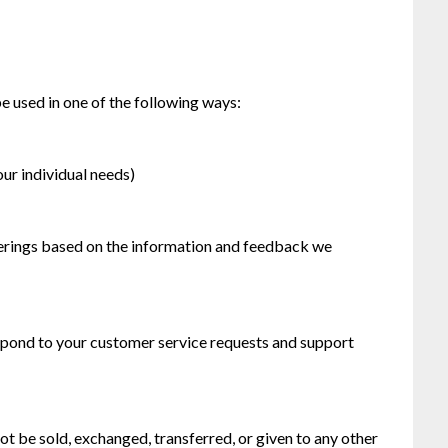
e used in one of the following ways:
our individual needs)
ferings based on the information and feedback we
espond to your customer service requests and support
not be sold, exchanged, transferred, or given to any other