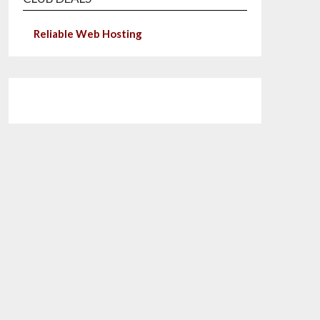
Reliable Web Hosting