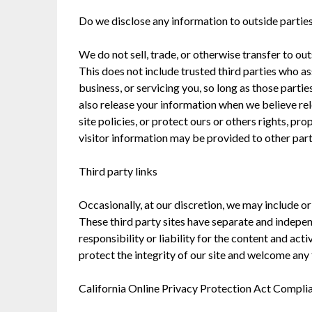
Do we disclose any information to outside partie
We do not sell, trade, or otherwise transfer to ou
This does not include trusted third parties who as
business, or servicing you, so long as those parti
also release your information when we believe rel
site policies, or protect ours or others rights, pr
visitor information may be provided to other parti
Third party links
Occasionally, at our discretion, we may include or
These third party sites have separate and indepe
responsibility or liability for the content and acti
protect the integrity of our site and welcome any
California Online Privacy Protection Act Compli