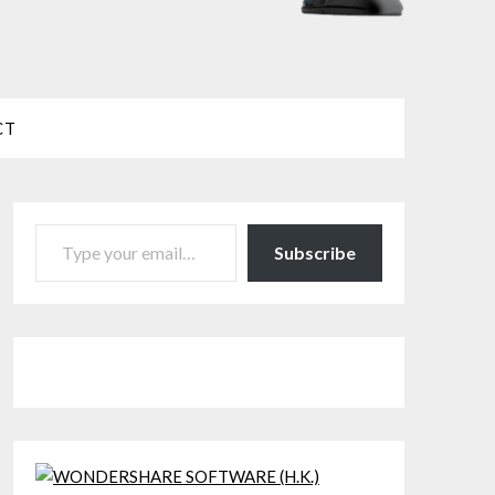
CT
TYPE YOUR EMAIL…
Subscribe