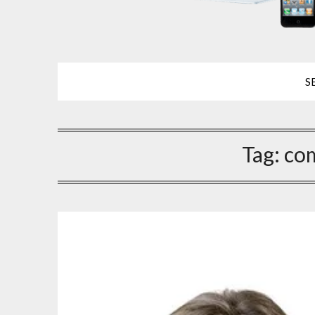
S
Tag:
co