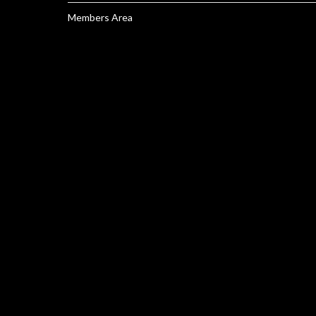
Members Area