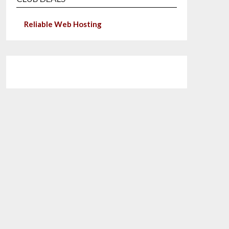
Reliable Web Hosting