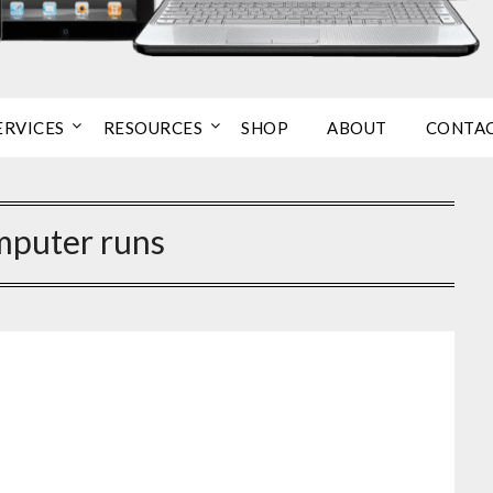
ERVICES
RESOURCES
SHOP
ABOUT
CONTA
mputer runs