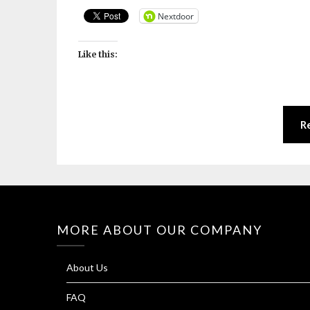
Nextdoor
Like this:
R
MORE ABOUT OUR COMPANY
About Us
FAQ