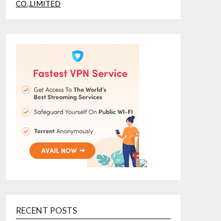
RECENT POSTS