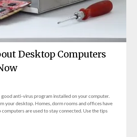
bout Desktop Computers
Now
Posted
by
 good anti-virus program installed on your computer.
on
bronxcomputerrepairs
arm your desktop. Homes, dorm rooms and offices have
February
 computers are used to stay connected. Use the tips
21,
2022