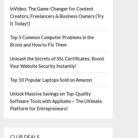
InVideo: The Game-Changer for Content
Creators, Freelancers & Business Owners (Try
It Today!)
Top 5 Common Computer Problems in the
Bronx and How to Fix Them
Unleash the Secrets of SSL Certificates: Boost
Your Website Security Instantly!
Top 10 Popular Laptops Sold on Amazon
Unlock Massive Savings on Top-Quality
Software Tools with AppSumo – The Ultimate
Platform for Entrepreneurs!
CLUB DEALS