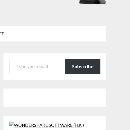
CT
TYPE YOUR EMAIL…
Subscribe