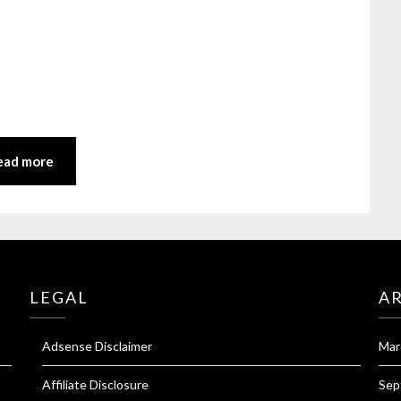
ead more
LEGAL
A
Adsense Disclaimer
Mar
Affiliate Disclosure
Sep