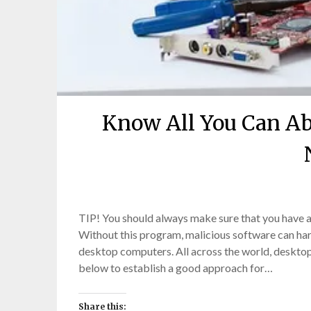
Know All You Can A
TIP! You should always make sure that you have a
Without this program, malicious software can h
desktop computers. All across the world, desktop
below to establish a good approach for…
Share this: