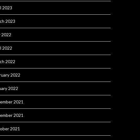
il 2023
ch 2023
 2022
il 2022
ch 2022
ruary 2022
uary 2022
ember 2021
ember 2021
ober 2021