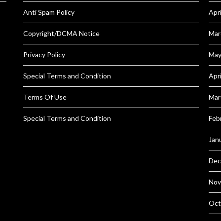
Anti Spam Policy
Apr
Copyright/DCMA Notice
Mar
Privacy Policy
May
Special Terms and Condition
Apr
Terms Of Use
Mar
Special Terms and Condition
Feb
Jan
Dec
Nov
Oct