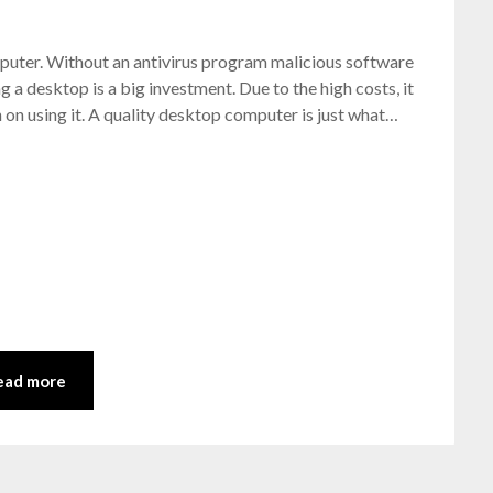
Posted
by
omputer. Without an antivirus program malicious software
on
bronxcomputerrepairs
g a desktop is a big investment. Due to the high costs, it
July
n on using it. A quality desktop computer is just what…
4,
2021
ead more