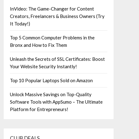
InVideo: The Game-Changer for Content
Creators, Freelancers & Business Owners (Try
It Today!)
Top 5 Common Computer Problems in the
Bronx and How to Fix Them
Unleash the Secrets of SSL Certificates: Boost
Your Website Security Instantly!
Top 10 Popular Laptops Sold on Amazon
Unlock Massive Savings on Top-Quality
Software Tools with AppSumo – The Ultimate
Platform for Entrepreneurs!
CLUB DEALS