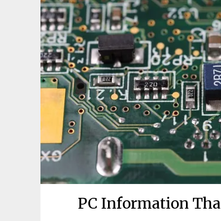
PC Information Tha