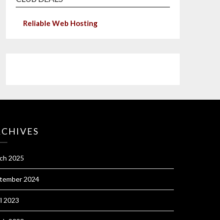
Reliable Web Hosting
RCHIVES
ch 2025
tember 2024
il 2023