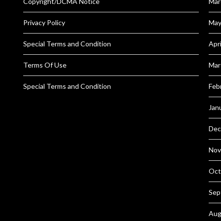
Copyright/DCMA Notice
Mar
Privacy Policy
May
Special Terms and Condition
Apr
Terms Of Use
Mar
Special Terms and Condition
Feb
Jan
Dec
Nov
Oct
Sep
Aug