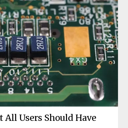
t All Users Should Have