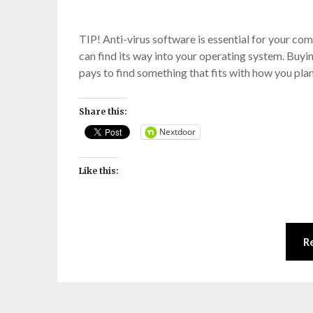
TIP! Anti-virus software is essential for your c
can find its way into your operating system. Buyin
pays to find something that fits with how you pla
Share this:
Nextdoor
Like this:
R