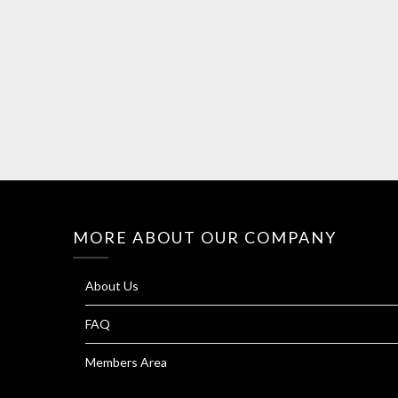
MORE ABOUT OUR COMPANY
About Us
FAQ
Members Area