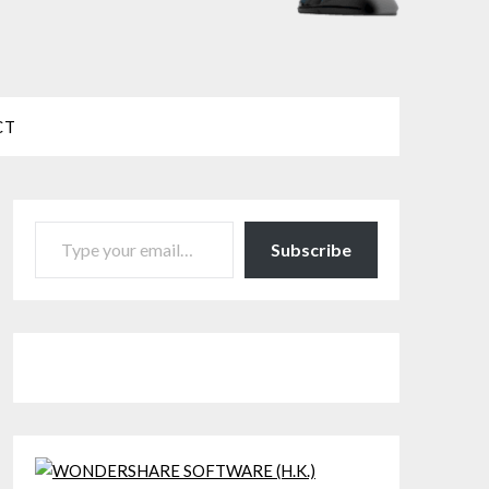
CT
TYPE YOUR EMAIL…
Subscribe