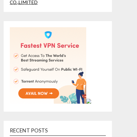
RECENT POSTS