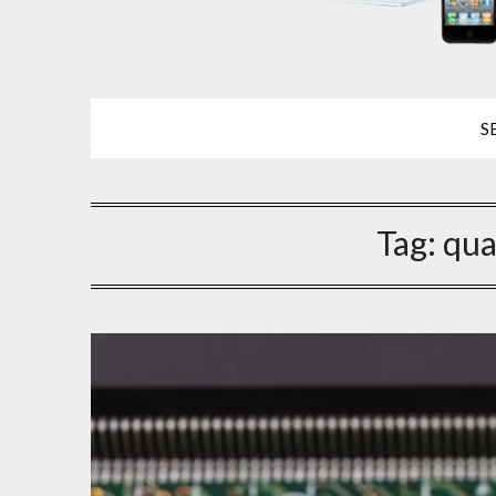
S
Tag:
qua