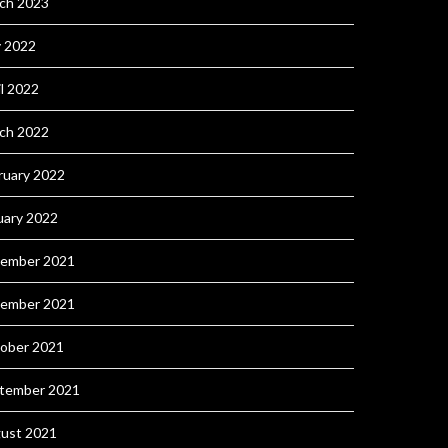
ch 2023
 2022
il 2022
ch 2022
ruary 2022
uary 2022
ember 2021
ember 2021
ober 2021
tember 2021
ust 2021