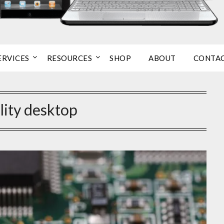
ERVICES
RESOURCES
SHOP
ABOUT
CONTA
lity desktop