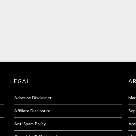
LEGAL
A
Adsense Disclaimer
Mar
Affiliate Disclosure
Sep
Anti Spam Policy
Apr