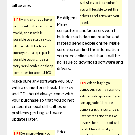
websites to determine if
bill paying.
you will be able to get the
drivers and software you
Be diligent.
TIP!
Many changes have
need.
Many
occurred in the computer
computer manufacturers won’t
world, and now it is
include much documentation and
possible to get a desktop
instead send people online. Make
off-the-shelf for less
sure you can find the information
money than a laptop. It is
you need online and that it will be
possible to purchase a
no issue to download software and
very serviceable desktop
drivers.
computer for about $400.
Make sure any software you buy
TIP!
When buying a
with a computer is legal. The key
computer, you may want to
and CD should always come with
ask the salesperson if you
your purchase so that you do not
can upgrade it before
encounter legal difficulties or
completing the purchase.
problems getting software
Often times the costs of
updates later.
having the seller do it will
be a lot less than if you
Price
TIP!
Be smart when you