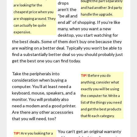
bought the part separately
drops
are looking for the
and had another 3rd party
aren’t the
cheapest price when you
handle the upgrade.
“be all and
are shopping around. They
end all” of shopping. If you’re like
can actually be quite
many, when you want a new
expensive.
desktop, you start watching for
the best deals. Some of them don’t buy one because they
are waiting on a better deal. Typically you won’t be able to
find a substantially better deal so you should probably just
get the best one you can find today.
Take the peripherals into
TIP!
Before you do
consideration when buying a
anything, consider what
computer. You’ll at least need a
exactly you will be using
keyboard, mouse, speakers, and a
the computer for. Write a
monitor. You will probably also
list of the things you need
need a modem and a good printer.
and get the best products
Are there any other accessories
that fit each category.
that you will need, too?
You can’t get an original warranty
TIP!
Are you looking for a