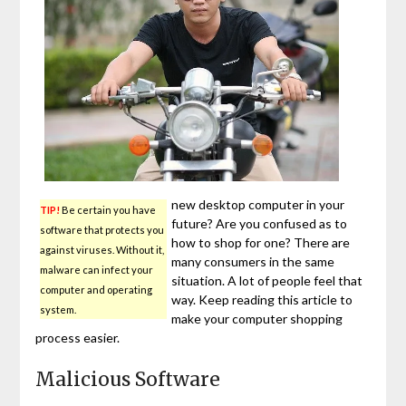
new desktop computer in your
TIP!
Be certain you have
future? Are you confused as to
software that protects you
how to shop for one? There are
against viruses. Without it,
many consumers in the same
malware can infect your
situation. A lot of people feel that
computer and operating
way. Keep reading this article to
system.
make your computer shopping
process easier.
Malicious Software