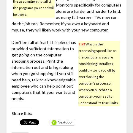
the assumption that all of
Monitors specifically for computers
the programs you need will
alone are harder and harder to find,
be there.
as many flat-screen TVs now can
do the job too. Remember, if you own a keyboard and
mouse, they will likely work with your new computer.
Don’t be full of fear! This piece has
TIP!
What is the
provided sufficient information to
processing speed like on
get going on the computer
the computers you are
shopping process. Print the
considering? Retailers
information out and bring it along
could try to rip you off by
when you go shopping. If you still
overclocking the
need help, talk to a knowledgeable
computer’s processor.
employee who can help point out
When you purchase a
computers that fit your wants and
computer, you need to
needs.
understand its true limits.
Share this:
Nextdoor