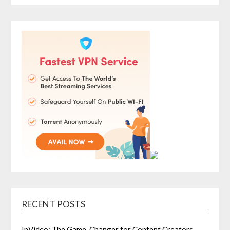
RECENT POSTS
InVideo: The Game-Changer for Content Creators,