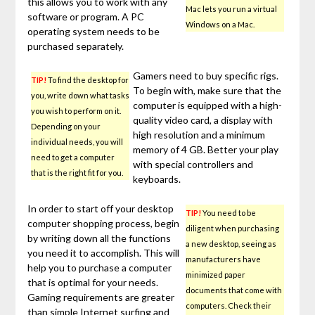
this allows you to work with any
Mac lets you run a virtual
software or program. A PC
Windows on a Mac.
operating system needs to be
purchased separately.
Gamers need to buy specific rigs.
TIP!
To find the desktop for
To begin with, make sure that the
you, write down what tasks
computer is equipped with a high-
you wish to perform on it.
quality video card, a display with
Depending on your
high resolution and a minimum
individual needs, you will
memory of 4 GB. Better your play
need to get a computer
with special controllers and
that is the right fit for you.
keyboards.
In order to start off your desktop
TIP!
You need to be
computer shopping process, begin
diligent when purchasing
by writing down all the functions
a new desktop, seeing as
you need it to accomplish. This will
manufacturers have
help you to purchase a computer
minimized paper
that is optimal for your needs.
documents that come with
Gaming requirements are greater
computers. Check their
than simple Internet surfing and