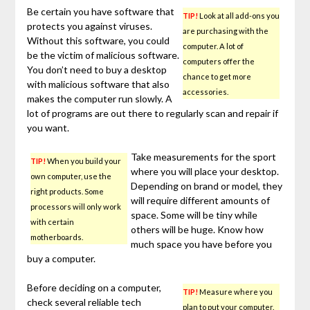
Be certain you have software that
TIP!
Look at all add-ons you
protects you against viruses.
are purchasing with the
Without this software, you could
computer. A lot of
be the victim of malicious software.
computers offer the
You don’t need to buy a desktop
chance to get more
with malicious software that also
accessories.
makes the computer run slowly. A
lot of programs are out there to regularly scan and repair if
you want.
Take measurements for the sport
TIP!
When you build your
where you will place your desktop.
own computer, use the
Depending on brand or model, they
right products. Some
will require different amounts of
processors will only work
space. Some will be tiny while
with certain
others will be huge. Know how
motherboards.
much space you have before you
buy a computer.
Before deciding on a computer,
TIP!
Measure where you
check several reliable tech
plan to put your computer.