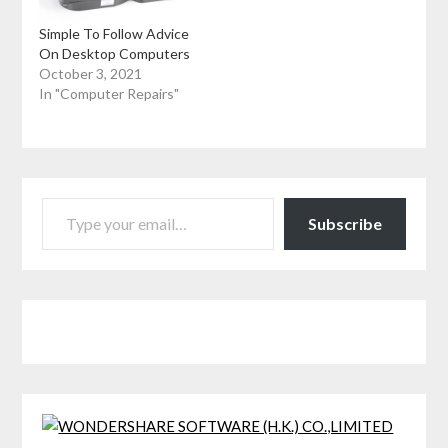
Simple To Follow Advice
On Desktop Computers
October 3, 2021
In "Computer Repairs"
TYPE YOUR EMAIL…
Subscribe