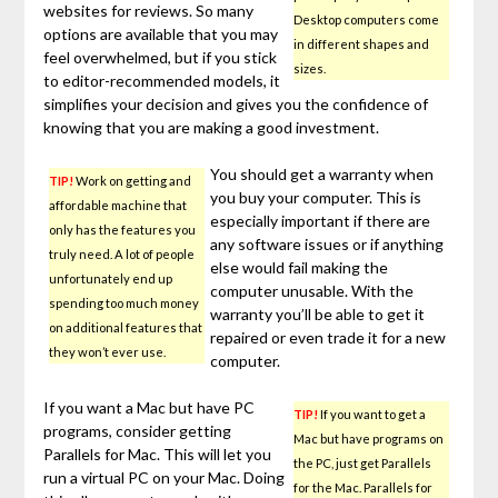
websites for reviews. So many
Desktop computers come
options are available that you may
in different shapes and
feel overwhelmed, but if you stick
sizes.
to editor-recommended models, it
simplifies your decision and gives you the confidence of
knowing that you are making a good investment.
You should get a warranty when
TIP!
Work on getting and
you buy your computer. This is
affordable machine that
especially important if there are
only has the features you
any software issues or if anything
truly need. A lot of people
else would fail making the
unfortunately end up
computer unusable. With the
spending too much money
warranty you’ll be able to get it
on additional features that
repaired or even trade it for a new
they won’t ever use.
computer.
If you want a Mac but have PC
TIP!
If you want to get a
programs, consider getting
Mac but have programs on
Parallels for Mac. This will let you
the PC, just get Parallels
run a virtual PC on your Mac. Doing
for the Mac. Parallels for