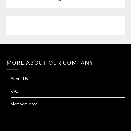
MORE ABOUT OUR COMPANY
About Us
FAQ
Members Area