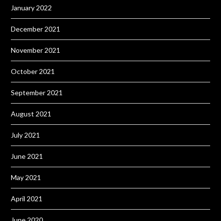
January 2022
December 2021
November 2021
October 2021
September 2021
August 2021
July 2021
June 2021
May 2021
April 2021
June 2020