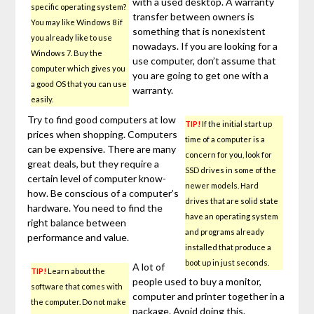
with a used desktop. A warranty
specific operating system?
transfer between owners is
You may like Windows 8 if
something that is nonexistent
you already like to use
nowadays. If you are looking for a
Windows 7. Buy the
use computer, don’t assume that
computer which gives you
you are going to get one with a
a good OS that you can use
warranty.
easily.
Try to find good computers at low
TIP!
If the initial start up
prices when shopping. Computers
time of a computer is a
can be expensive. There are many
concern for you, look for
great deals, but they require a
SSD drives in some of the
certain level of computer know-
newer models. Hard
how. Be conscious of a computer’s
drives that are solid state
hardware. You need to find the
have an operating system
right balance between
and programs already
performance and value.
installed that produce a
boot up in just seconds.
A lot of
TIP!
Learn about the
people used to buy a monitor,
software that comes with
computer and printer together in a
the computer. Do not make
package. Avoid doing this.