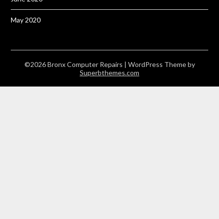
May 2020
©2026 Bronx Computer Repairs
| WordPress Theme by
Superbthemes.com