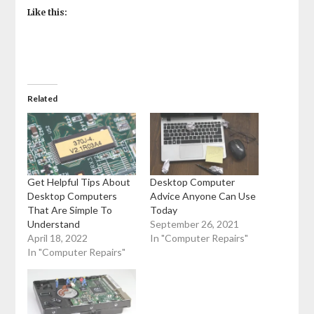
Like this:
Related
Get Helpful Tips About
Desktop Computer
Desktop Computers
Advice Anyone Can Use
That Are Simple To
Today
Understand
September 26, 2021
April 18, 2022
In "Computer Repairs"
In "Computer Repairs"