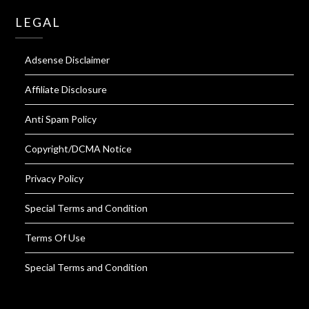
LEGAL
Adsense Disclaimer
Affiliate Disclosure
Anti Spam Policy
Copyright/DCMA Notice
Privacy Policy
Special Terms and Condition
Terms Of Use
Special Terms and Condition