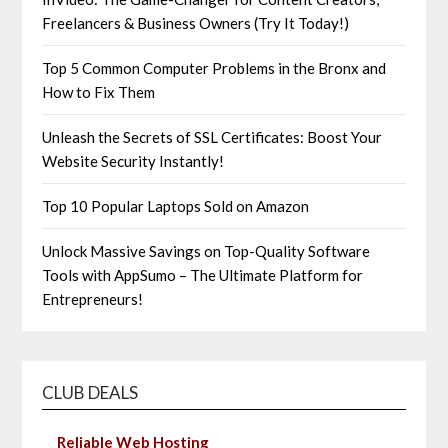
Freelancers & Business Owners (Try It Today!)
Top 5 Common Computer Problems in the Bronx and
How to Fix Them
Unleash the Secrets of SSL Certificates: Boost Your
Website Security Instantly!
Top 10 Popular Laptops Sold on Amazon
Unlock Massive Savings on Top-Quality Software
Tools with AppSumo – The Ultimate Platform for
Entrepreneurs!
CLUB DEALS
Reliable Web Hosting