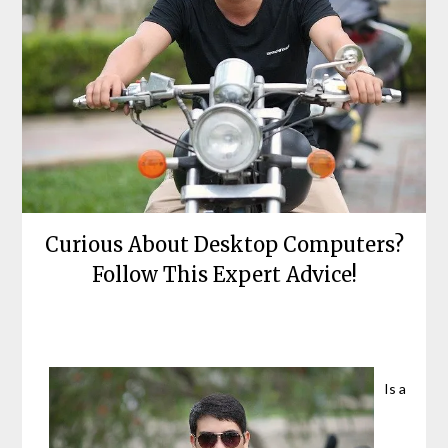
Curious About Desktop Computers?
Follow This Expert Advice!
Posted
by
on
bronxcomputerrepairs
June
Is a
13,
2021