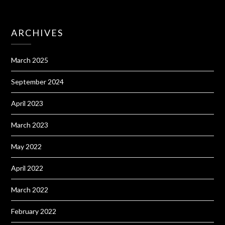
ARCHIVES
March 2025
September 2024
April 2023
March 2023
May 2022
April 2022
March 2022
February 2022