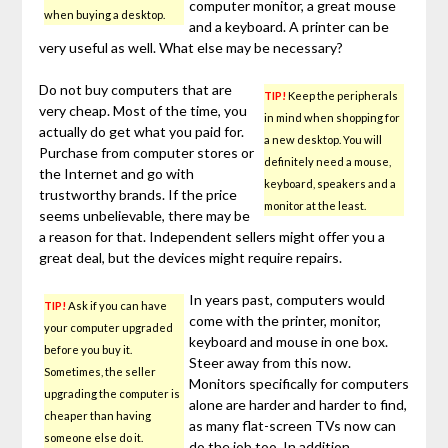
computer monitor, a great mouse
when buying a desktop.
and a keyboard. A printer can be
very useful as well. What else may be necessary?
Do not buy computers that are
TIP!
Keep the peripherals
very cheap. Most of the time, you
in mind when shopping for
actually do get what you paid for.
a new desktop. You will
Purchase from computer stores or
definitely need a mouse,
the Internet and go with
keyboard, speakers and a
trustworthy brands. If the price
monitor at the least.
seems unbelievable, there may be
a reason for that. Independent sellers might offer you a
great deal, but the devices might require repairs.
In years past, computers would
TIP!
Ask if you can have
come with the printer, monitor,
your computer upgraded
keyboard and mouse in one box.
before you buy it.
Steer away from this now.
Sometimes, the seller
Monitors specifically for computers
upgrading the computer is
alone are harder and harder to find,
cheaper than having
as many flat-screen TVs now can
someone else do it.
do the job too. In addition,