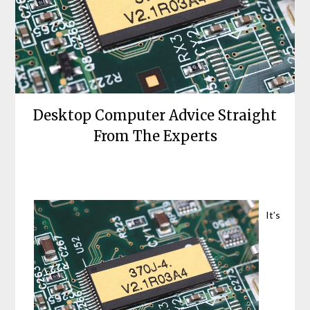
Desktop Computer Advice Straight
From The Experts
Posted
by
on
bronxcomputerrepairs
June
It’s
20,
2021