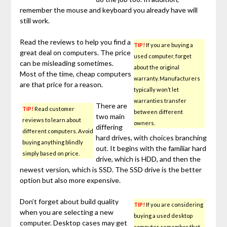
remember the mouse and keyboard you already have will
still work.
Read the reviews to help you find a
TIP!
If you are buying a
great deal on computers. The price
used computer, forget
can be misleading sometimes.
about the original
Most of the time, cheap computers
warranty. Manufacturers
are that price for a reason.
typically won’t let
warranties transfer
There are
TIP!
Read customer
between different
two main
reviews to learn about
owners.
differing
different computers. Avoid
hard drives, with choices branching
buying anything blindly
out. It begins with the familiar hard
simply based on price.
drive, which is HDD, and then the
newest version, which is SSD. The SSD drive is the better
option but also more expensive.
Don’t forget about build quality
TIP!
If you are considering
when you are selecting a new
buying a used desktop
computer. Desktop cases may get
computer, remember that