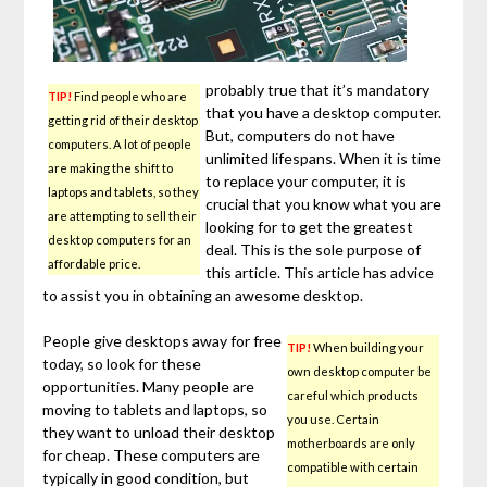
probably true that it’s mandatory
TIP!
Find people who are
that you have a desktop computer.
getting rid of their desktop
But, computers do not have
computers. A lot of people
unlimited lifespans. When it is time
are making the shift to
to replace your computer, it is
laptops and tablets, so they
crucial that you know what you are
are attempting to sell their
looking for to get the greatest
desktop computers for an
deal. This is the sole purpose of
affordable price.
this article. This article has advice
to assist you in obtaining an awesome desktop.
People give desktops away for free
TIP!
When building your
today, so look for these
own desktop computer be
opportunities. Many people are
careful which products
moving to tablets and laptops, so
you use. Certain
they want to unload their desktop
motherboards are only
for cheap. These computers are
compatible with certain
typically in good condition, but