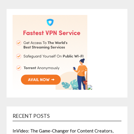
RECENT POSTS
InVideo: The Game-Changer for Content Creators,