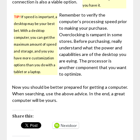
connection is also a viable option.
you have it.
Remember to verify the
TIP!
If speed is important, a
computer’s processing speed prior
desktop may be your best
to making your purchase.
bet. With a desktop
Overclocking is rampant in some
computer, you can get the
stores. Before purchasing, really
maximum amount of speed
understand what the power and
and storage, and you you
capabilities are of the desktop you
have more customization
are eying. The processor is
options than you do with a
another component that you want
tablet or a laptop.
to optimize.
Now you should be better prepared for getting a computer.
When searching, use the above advice. In the end, a great
computer will be yours.
Share this:
Nextdoor