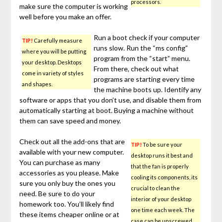
processors.
make sure the computer is working
well before you make an offer.
Run a boot check if your computer
TIP!
Carefully measure
runs slow. Run the “ms config”
where you will be putting
program from the “start” menu.
your desktop. Desktops
From there, check out what
come in variety of styles
programs are starting every time
and shapes.
the machine boots up. Identify any
software or apps that you don’t use, and disable them from
automatically starting at boot. Buying a machine without
them can save speed and money.
Check out all the add-ons that are
TIP!
To be sure your
available with your new computer.
desktop runs it best and
You can purchase as many
that the fan is properly
accessories as you please. Make
cooling its components, its
sure you only buy the ones you
crucial to clean the
need. Be sure to do your
interior of your desktop
homework too. You’ll likely find
one time each week. The
these items cheaper online or at
case can be unscrewed