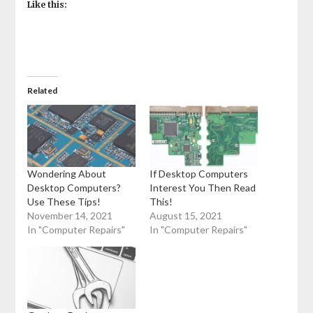
Like this:
Related
Wondering About
If Desktop Computers
Desktop Computers?
Interest You Then Read
Use These Tips!
This!
November 14, 2021
August 15, 2021
In "Computer Repairs"
In "Computer Repairs"