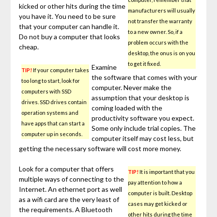
kicked or other hits during the time
manufacturers will usually
you have it. You need to be sure
not transfer the warranty
that your computer can handle it.
to a new owner. So, if a
Do not buy a computer that looks
problem occurs with the
cheap.
desktop, the onus is on you
to get it fixed.
Examine
TIP!
If your computer takes
the software that comes with your
too long to start, look for
computer. Never make the
computers with SSD
assumption that your desktop is
drives. SSD drives contain
coming loaded with the
operation systems and
productivity software you expect.
have apps that can start a
Some only include trial copies. The
computer up in seconds.
computer itself may cost less, but
getting the necessary software will cost more money.
Look for a computer that offers
TIP!
It is important that you
multiple ways of connecting to the
pay attention to how a
Internet. An ethernet port as well
computer is built. Desktop
as a wifi card are the very least of
cases may get kicked or
the requirements. A Bluetooth
other hits during the time