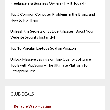
Freelancers & Business Owners (Try It Today!)
Top 5 Common Computer Problems in the Bronx and
How to Fix Them
Unleash the Secrets of SSL Certificates: Boost Your
Website Security Instantly!
Top 10 Popular Laptops Sold on Amazon
Unlock Massive Savings on Top-Quality Software
Tools with AppSumo – The Ultimate Platform for
Entrepreneurs!
CLUB DEALS
Reliable Web Hosting