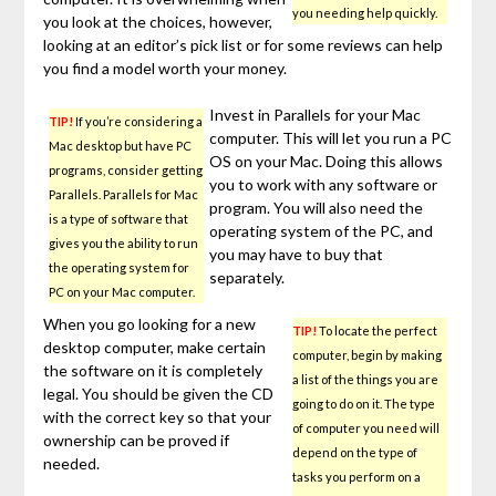
you needing help quickly.
you look at the choices, however,
looking at an editor’s pick list or for some reviews can help
you find a model worth your money.
Invest in Parallels for your Mac
TIP!
If you’re considering a
computer. This will let you run a PC
Mac desktop but have PC
OS on your Mac. Doing this allows
programs, consider getting
you to work with any software or
Parallels. Parallels for Mac
program. You will also need the
is a type of software that
operating system of the PC, and
gives you the ability to run
you may have to buy that
the operating system for
separately.
PC on your Mac computer.
When you go looking for a new
TIP!
To locate the perfect
desktop computer, make certain
computer, begin by making
the software on it is completely
a list of the things you are
legal. You should be given the CD
going to do on it. The type
with the correct key so that your
of computer you need will
ownership can be proved if
depend on the type of
needed.
tasks you perform on a