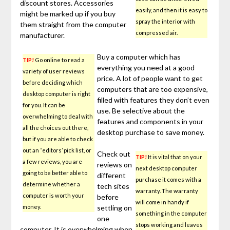
discount stores. Accessories
easily, and then it is easy to
might be marked up if you buy
spray the interior with
them straight from the computer
compressed air.
manufacturer.
Buy a computer which has
TIP!
Go online to read a
everything you need at a good
variety of user reviews
price. A lot of people want to get
before deciding which
computers that are too expensive,
desktop computer is right
filled with features they don’t even
for you. It can be
use. Be selective about the
overwhelming to deal with
features and components in your
all the choices out there,
desktop purchase to save money.
but if you are able to check
out an “editors’ pick list, or
Check out
TIP!
It is vital that on your
a few reviews, you are
reviews on
next desktop computer
going to be better able to
different
purchase it comes with a
determine whether a
tech sites
warranty. The warranty
computer is worth your
before
will come in handy if
money.
settling on
something in the computer
one
stops working and leaves
computer. It is overwhelming when