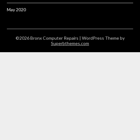
May 2020
©2026 Bronx Computer Repairs
| WordPress Theme by
Superbthemes.com