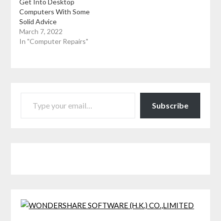
Get Into Desktop
Computers With Some
Solid Advice
March 7, 2022
In "Computer Repairs"
TYPE YOUR EMAIL…
Subscribe