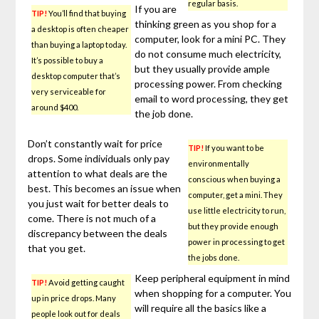
regular basis.
If you are
TIP!
You’ll find that buying
thinking green as you shop for a
a desktop is often cheaper
computer, look for a mini PC. They
than buying a laptop today.
do not consume much electricity,
It’s possible to buy a
but they usually provide ample
desktop computer that’s
processing power. From checking
very serviceable for
email to word processing, they get
around $400.
the job done.
Don’t constantly wait for price
TIP!
If you want to be
drops. Some individuals only pay
environmentally
attention to what deals are the
conscious when buying a
best. This becomes an issue when
computer, get a mini. They
you just wait for better deals to
use little electricity to run,
come. There is not much of a
but they provide enough
discrepancy between the deals
power in processing to get
that you get.
the jobs done.
Keep peripheral equipment in mind
TIP!
Avoid getting caught
when shopping for a computer. You
up in price drops. Many
will require all the basics like a
people look out for deals