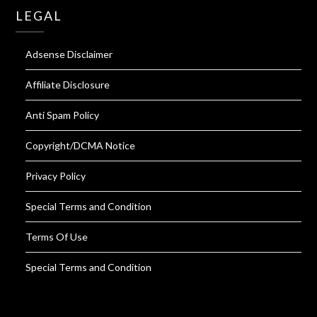
LEGAL
Adsense Disclaimer
Affiliate Disclosure
Anti Spam Policy
Copyright/DCMA Notice
Privacy Policy
Special Terms and Condition
Terms Of Use
Special Terms and Condition