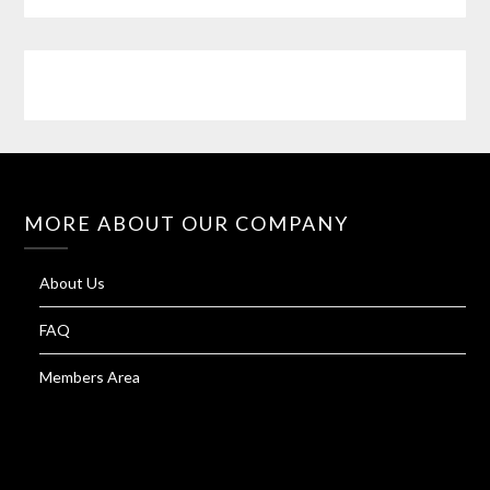
MORE ABOUT OUR COMPANY
About Us
FAQ
Members Area