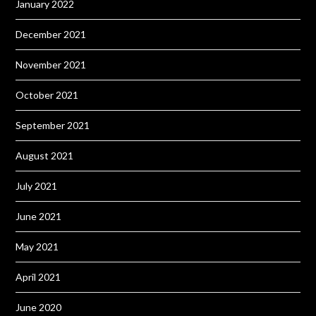
January 2022
December 2021
November 2021
October 2021
September 2021
August 2021
July 2021
June 2021
May 2021
April 2021
June 2020