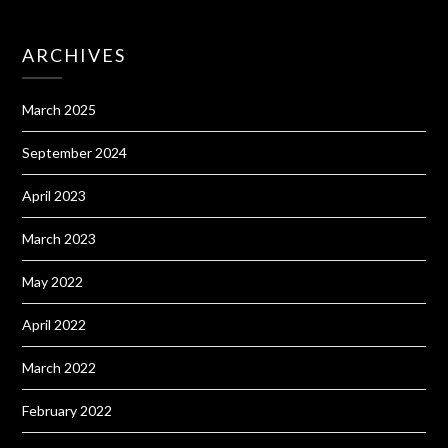
ARCHIVES
March 2025
September 2024
April 2023
March 2023
May 2022
April 2022
March 2022
February 2022