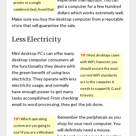
printer in a single
get a computer for a few hundred
combined deal. Avoid that.
dollars which works extremely well.
Make sure you buy the desktop computer from a reputable
store that will guarantee the sale.
Less Electricity
Mini desktop PCs can offer many
TIP!
Most desktops come
desktop computer consumers all
with WiFi; however, you
the functionality they desire with
should ensure the most
the green benefit of using less
current WiFi standards
electricity. They operate with less
are in the computer. It
electricity usage, and normally
needs to support B, G and
have enough power to get many
N levels.
tasks accomplished. From checking
email to word processing, they get the job done.
Remember the peripherals as you
TIP!
Which operating
shop for your next computer. You
system are you going to
will definitely need a mouse,
use? If you are a Windows