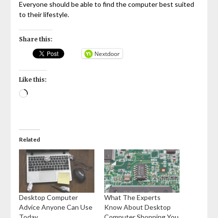
Everyone should be able to find the computer best suited
to their lifestyle.
Share this:
Nextdoor
Like this:
Loading…
Related
Desktop Computer
What The Experts
Advice Anyone Can Use
Know About Desktop
Today
Computer Shopping You