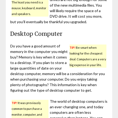
The least you need is a
of the new multimedia files. You
mouse, keyboard, monitor
will likely require the space of a
and speakers.
DVD drive. It will cost you more,
but you’ll eventually be thankful you upgraded.
Desktop Computer
Do you have a good amount of
TIP!
Be smart when
memory in the computer you might
looking for the cheapest
buy? Memory is key when it comes
deal. Computers are a very
to a desktop. If you plan to store a
big expense in your life.
large quantities of date on your
desktop computer, memory will be a consideration for you
when purchasing your computer. Do you enjoy taking
plenty of photographs? This information is key when
figuring out the type of desktop computer to get.
The world of desktop computers is
TIP!
It was previously
an ever-changing one, and today
common to purchase a
computers are often less
monitor, computer, and
expensive than laptops. You can