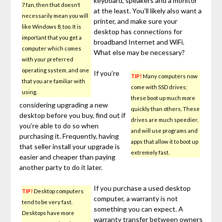
keyboard, speakers and a monitor
7 fan, then that doesn’t
at the least. You’ll likely also want a
necessarily mean you will
printer, and make sure your
like Windows 8, too. It is
desktop has connections for
important that you get a
broadband Internet and WiFi.
computer which comes
What else may be necessary?
with your preferred
operating system, and one
If you’re
TIP!
Many computers now
that you are familiar with
come with SSD drives;
using.
these boot up much more
considering upgrading a new
quickly than others. These
desktop before you buy, find out if
drives are much speedier,
you’re able to do so when
and will use programs and
purchasing it. Frequently, having
apps that allow it to boot up
that seller install your upgrade is
extremely fast.
easier and cheaper than paying
another party to do it later.
If you purchase a used desktop
TIP!
Desktop computers
computer, a warranty is not
tend to be very fast.
something you can expect. A
Desktops have more
warranty transfer between owners