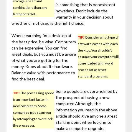
storage, speed and
is something that is nonexistent
combinations than any
nowadays. Don’t include the
laptop or tablet.
warranty in your decision about
whether or not used is the right choice.
When searching for a desktop at
TIP!
Consider what type of
the best price, be wise. Computers
software comes with each
can be expensive. You can find
desktop. You shouldn’t
great deals, but you must be aware
assume your computer will
of what you are getting for the
come loaded with word
money. Know about its hardware.
processor or other
Balance value with performance to
standard programs.
find the best deal.
Some people are overwhelmed by
TIP!
The processing speed
the prospect of buying a new
is an important factor in
computer. Although, the
new computers. Some
information you read in the above
companies may scam you
article should give anyone a great
by attempting to overclock
starting point when looking to
the processor.
make a computer upgrade.