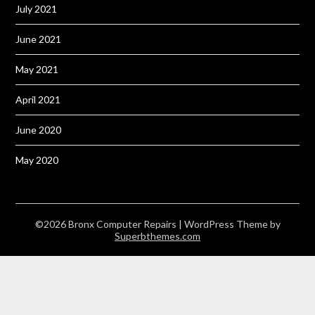
July 2021
June 2021
May 2021
April 2021
June 2020
May 2020
©2026 Bronx Computer Repairs
| WordPress Theme by
Superbthemes.com