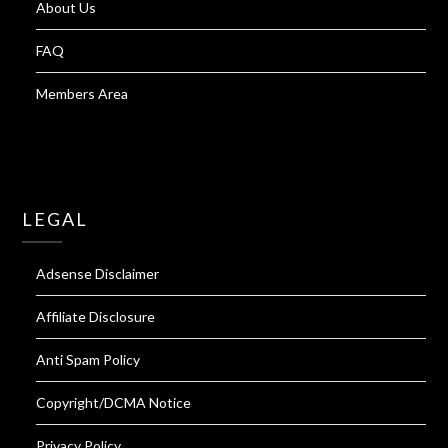
About Us
FAQ
Members Area
LEGAL
Adsense Disclaimer
Affiliate Disclosure
Anti Spam Policy
Copyright/DCMA Notice
Privacy Policy