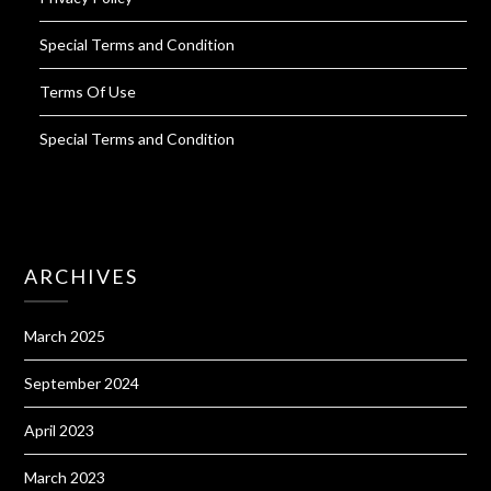
Special Terms and Condition
Terms Of Use
Special Terms and Condition
ARCHIVES
March 2025
September 2024
April 2023
March 2023