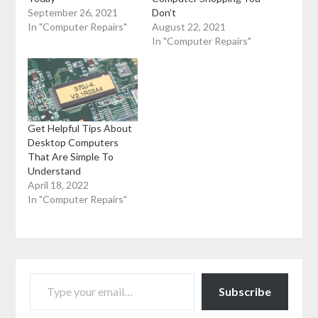
September 26, 2021
Don’t
In "Computer Repairs"
August 22, 2021
In "Computer Repairs"
Get Helpful Tips About
Desktop Computers
That Are Simple To
Understand
April 18, 2022
In "Computer Repairs"
TYPE YOUR EMAIL…
Subscribe