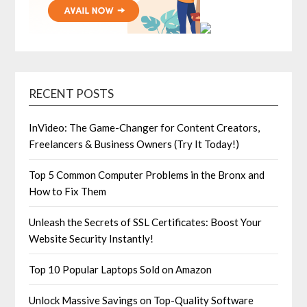
RECENT POSTS
InVideo: The Game-Changer for Content Creators,
Freelancers & Business Owners (Try It Today!)
Top 5 Common Computer Problems in the Bronx and
How to Fix Them
Unleash the Secrets of SSL Certificates: Boost Your
Website Security Instantly!
Top 10 Popular Laptops Sold on Amazon
Unlock Massive Savings on Top-Quality Software