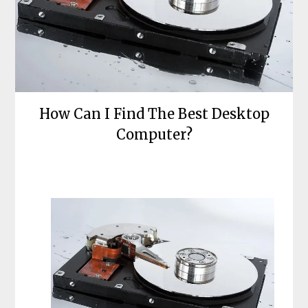
How Can I Find The Best Desktop
Computer?
Posted
by
on
bronxcomputerrepairs
October
24,
2021