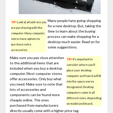
Many people hate going shopping
TIP!
Look at all add-ons you
for a new desktop. But, taking the
are purchasing with the
time to learn about the buying
computer. Many computer
process can make shopping for a
stores have options to
desktop much easier. Read on for
purchase extra
some suggestions.
accessories.
Make sure you pay close attention
TIP!
It’s important to
to the additional items that are
consider where you’ll
included when you buy a desktop
place your desktop
computer. Most computer stores
computer and how it will fit
offer accessories. Only buy what
into the space you’ve
you need. Make sure to note that
designated. Desktop
lots of accessories and
computers come in all
components can be found more
different sizes, depending
cheaply online. The ones
on model and brand.
purchased from manufacturers
directly usually come with a higher price tag.