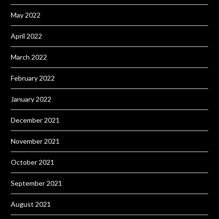
May 2022
April 2022
March 2022
February 2022
January 2022
December 2021
November 2021
October 2021
September 2021
August 2021