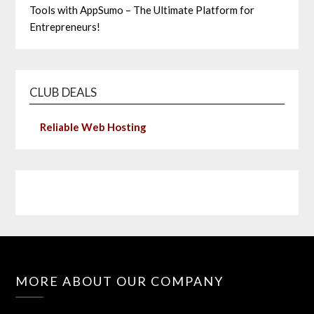
Tools with AppSumo – The Ultimate Platform for
Entrepreneurs!
CLUB DEALS
Reliable Web Hosting
MORE ABOUT OUR COMPANY