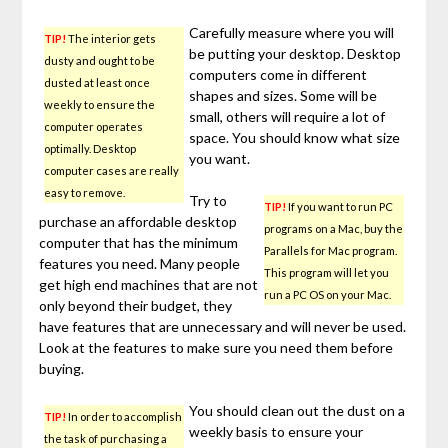
Carefully measure where you will
TIP!
The interior gets
be putting your desktop. Desktop
dusty and ought to be
computers come in different
dusted at least once
shapes and sizes. Some will be
weekly to ensure the
small, others will require a lot of
computer operates
space. You should know what size
optimally. Desktop
you want.
computer cases are really
easy to remove.
Try to
TIP!
If you want to run PC
purchase an affordable desktop
programs on a Mac, buy the
computer that has the minimum
Parallels for Mac program.
features you need. Many people
This program will let you
get high end machines that are not
run a PC OS on your Mac.
only beyond their budget, they
have features that are unnecessary and will never be used.
Look at the features to make sure you need them before
buying.
You should clean out the dust on a
TIP!
In order to accomplish
weekly basis to ensure your
the task of purchasing a