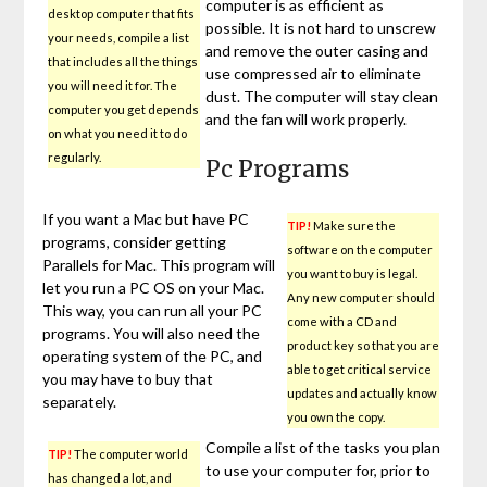
computer is as efficient as
desktop computer that fits
possible. It is not hard to unscrew
your needs, compile a list
and remove the outer casing and
that includes all the things
use compressed air to eliminate
you will need it for. The
dust. The computer will stay clean
computer you get depends
and the fan will work properly.
on what you need it to do
regularly.
Pc Programs
If you want a Mac but have PC
TIP!
Make sure the
programs, consider getting
software on the computer
Parallels for Mac. This program will
you want to buy is legal.
let you run a PC OS on your Mac.
Any new computer should
This way, you can run all your PC
come with a CD and
programs. You will also need the
product key so that you are
operating system of the PC, and
able to get critical service
you may have to buy that
updates and actually know
separately.
you own the copy.
Compile a list of the tasks you plan
TIP!
The computer world
to use your computer for, prior to
has changed a lot, and