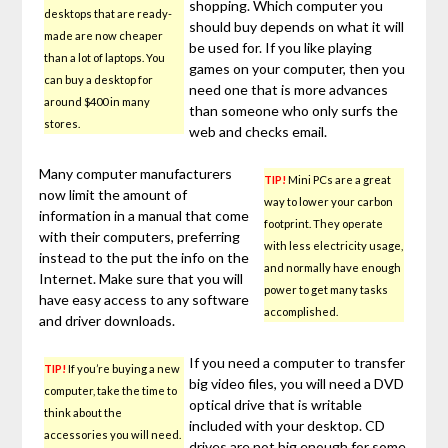
shopping. Which computer you
desktops that are ready-
should buy depends on what it will
made are now cheaper
be used for. If you like playing
than a lot of laptops. You
games on your computer, then you
can buy a desktop for
need one that is more advances
around $400 in many
than someone who only surfs the
stores.
web and checks email.
Many computer manufacturers
TIP!
Mini PCs are a great
now limit the amount of
way to lower your carbon
information in a manual that come
footprint. They operate
with their computers, preferring
with less electricity usage,
instead to the put the info on the
and normally have enough
Internet. Make sure that you will
power to get many tasks
have easy access to any software
accomplished.
and driver downloads.
If you need a computer to transfer
TIP!
If you’re buying a new
big video files, you will need a DVD
computer, take the time to
optical drive that is writable
think about the
included with your desktop. CD
accessories you will need.
drives are not big enough for some