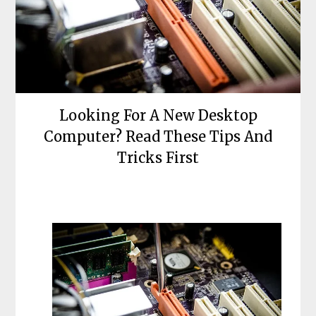
Looking For A New Desktop
Computer? Read These Tips And
Tricks First
Posted
by
on
bronxcomputerrepairs
May
9,
2022