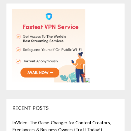
RECENT POSTS
InVideo: The Game-Changer for Content Creators,
Freelancers & Business Owners (Try It Today!)