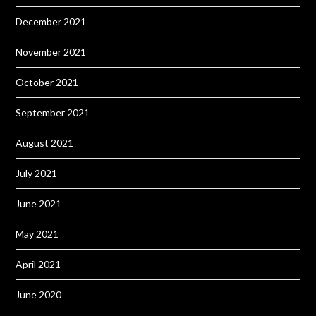
December 2021
November 2021
October 2021
September 2021
August 2021
July 2021
June 2021
May 2021
April 2021
June 2020