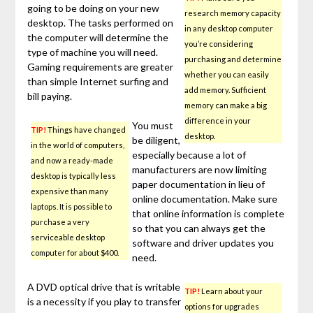
going to be doing on your new
research memory capacity
desktop. The tasks performed on
in any desktop computer
the computer will determine the
you’re considering
type of machine you will need.
purchasing and determine
Gaming requirements are greater
whether you can easily
than simple Internet surfing and
add memory. Sufficient
bill paying.
memory can make a big
difference in your
You must
TIP!
Things have changed
desktop.
be diligent,
in the world of computers,
especially because a lot of
and now a ready-made
manufacturers are now limiting
desktop is typically less
paper documentation in lieu of
expensive than many
online documentation. Make sure
laptops. It is possible to
that online information is complete
purchase a very
so that you can always get the
serviceable desktop
software and driver updates you
computer for about $400.
need.
A DVD optical drive that is writable
TIP!
Learn about your
is a necessity if you play to transfer
options for upgrades