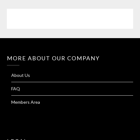
MORE ABOUT OUR COMPANY
About Us
FAQ
Members Area