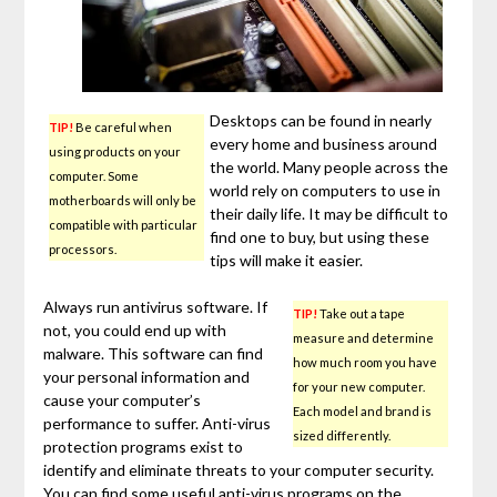
Desktops can be found in nearly
TIP!
Be careful when
every home and business around
using products on your
the world. Many people across the
computer. Some
world rely on computers to use in
motherboards will only be
their daily life. It may be difficult to
compatible with particular
find one to buy, but using these
processors.
tips will make it easier.
Always run antivirus software. If
TIP!
Take out a tape
not, you could end up with
measure and determine
malware. This software can find
how much room you have
your personal information and
for your new computer.
cause your computer’s
Each model and brand is
performance to suffer. Anti-virus
sized differently.
protection programs exist to
identify and eliminate threats to your computer security.
You can find some useful anti-virus programs on the