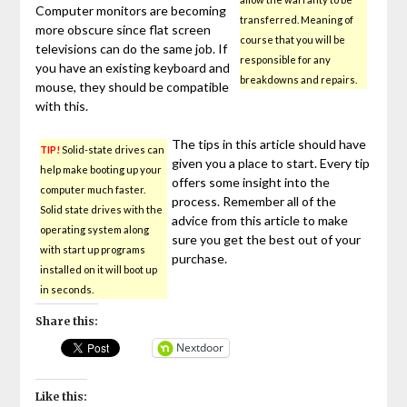
Computer monitors are becoming
transferred. Meaning of
more obscure since flat screen
course that you will be
televisions can do the same job. If
responsible for any
you have an existing keyboard and
breakdowns and repairs.
mouse, they should be compatible
with this.
The tips in this article should have
TIP!
Solid-state drives can
given you a place to start. Every tip
help make booting up your
offers some insight into the
computer much faster.
process. Remember all of the
Solid state drives with the
advice from this article to make
operating system along
sure you get the best out of your
with start up programs
purchase.
installed on it will boot up
in seconds.
Share this:
Nextdoor
Like this: