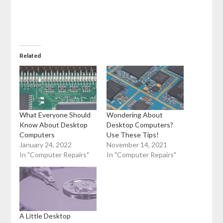
Related
What Everyone Should
Wondering About
Know About Desktop
Desktop Computers?
Computers
Use These Tips!
January 24, 2022
November 14, 2021
In "Computer Repairs"
In "Computer Repairs"
A Little Desktop