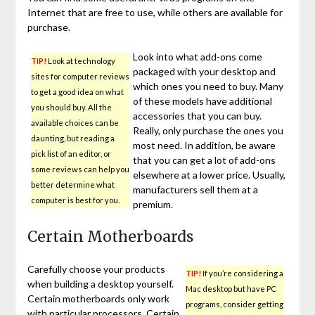
Internet that are free to use, while others are available for
purchase.
Look into what add-ons come
TIP!
Look at technology
packaged with your desktop and
sites for computer reviews
which ones you need to buy. Many
to get a good idea on what
of these models have additional
you should buy. All the
accessories that you can buy.
available choices can be
Really, only purchase the ones you
daunting, but reading a
most need. In addition, be aware
pick list of an editor, or
that you can get a lot of add-ons
some reviews can help you
elsewhere at a lower price. Usually,
better determine what
manufacturers sell them at a
computer is best for you.
premium.
Certain Motherboards
Carefully choose your products
TIP!
If you’re considering a
when building a desktop yourself.
Mac desktop but have PC
Certain motherboards only work
programs, consider getting
with particular processors. Certain