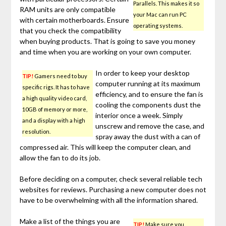
Parallels. This makes it so
RAM units are only compatible
your Mac can run PC
with certain motherboards. Ensure
operating systems.
that you check the compatibility
when buying products. That is going to save you money
and time when you are working on your own computer.
In order to keep your desktop
TIP!
Gamers need to buy
computer running at its maximum
specific rigs. It has to have
efficiency, and to ensure the fan is
a high quality video card,
cooling the components dust the
10GB of memory or more,
interior once a week. Simply
and a display with a high
unscrew and remove the case, and
resolution.
spray away the dust with a can of
compressed air. This will keep the computer clean, and
allow the fan to do its job.
Before deciding on a computer, check several reliable tech
websites for reviews. Purchasing a new computer does not
have to be overwhelming with all the information shared.
Make a list of the things you are
TIP!
Make sure you