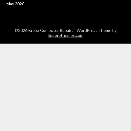
May 2020
©2026 Bronx Computer Repairs
| WordPress Theme by
Superbthemes.com