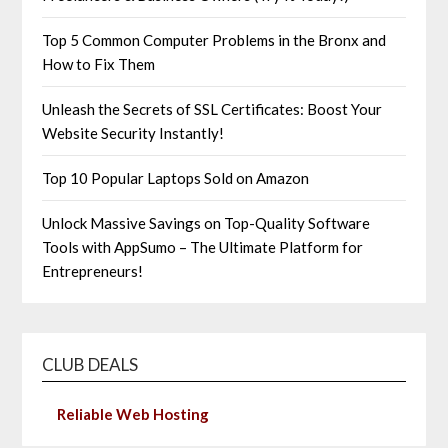
Top 5 Common Computer Problems in the Bronx and
How to Fix Them
Unleash the Secrets of SSL Certificates: Boost Your
Website Security Instantly!
Top 10 Popular Laptops Sold on Amazon
Unlock Massive Savings on Top-Quality Software
Tools with AppSumo – The Ultimate Platform for
Entrepreneurs!
CLUB DEALS
Reliable Web Hosting