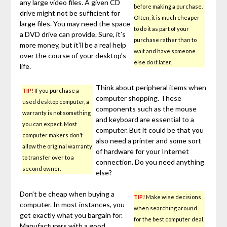
any large video files. A given CD
before making a purchase.
drive might not be sufficient for
Often, it is much cheaper
large files. You may need the space
to do it as part of your
a DVD drive can provide. Sure, it’s
purchase rather than to
more money, but it’ll be a real help
wait and have someone
over the course of your desktop’s
else do it later.
life.
Think about peripheral items when
TIP!
If you purchase a
computer shopping. These
used desktop computer, a
components such as the mouse
warranty is not something
and keyboard are essential to a
you can expect. Most
computer. But it could be that you
computer makers don’t
also need a printer and some sort
allow the original warranty
of hardware for your Internet
to transfer over to a
connection. Do you need anything
second owner.
else?
Don’t be cheap when buying a
TIP!
Make wise decisions
computer. In most instances, you
when searching around
get exactly what you bargain for.
for the best computer deal.
Manufacturers with a good