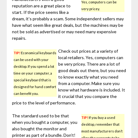
Yes, computers can be
reputation are a great place to
very pricey.
start. If the price seems like a
dream, it’s probably a scam. Some independent sellers may
have what seem like great deals, but the machines may be
not be sold as advertised or may need many expensive
repairs.
Check out prices at a variety of
TIP!
Economical keyboards
local retailers. Yes, computers can
can be used with your
be very pricey. There are a lot of
desktop. If you spend a lot
good deals out there, but you need
time on your computer, a
to know exactly what you need
special keyboard that is
from a computer. Make sure you
designed for hand comfort
know what hardware is included. It
can benefit you.
it crucial that you compare the
price to the level of performance.
The standard used to be that
TIP!
If you buy a used
when you bought a computer, you
desktop, remember that
also bought the monitor and
most manufacturers don’t
printer as part of a bundle. Don’t!
allow the warranty to be