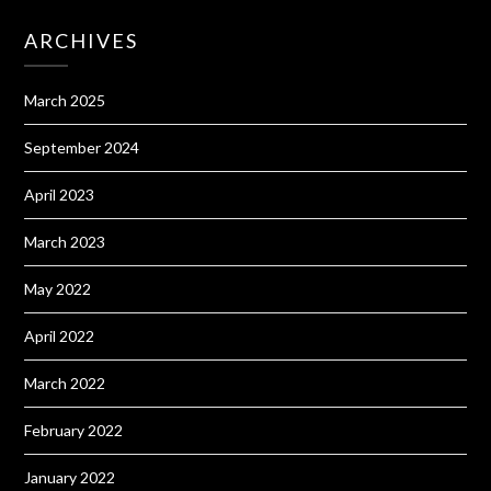
ARCHIVES
March 2025
September 2024
April 2023
March 2023
May 2022
April 2022
March 2022
February 2022
January 2022