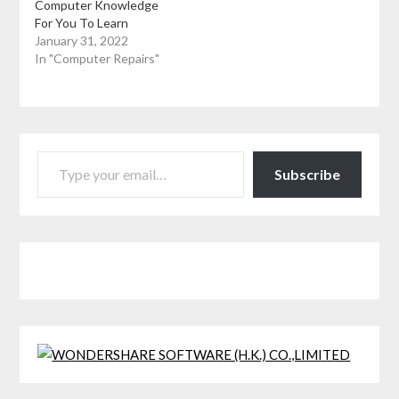
Computer Knowledge
For You To Learn
January 31, 2022
In "Computer Repairs"
TYPE YOUR EMAIL…
Subscribe