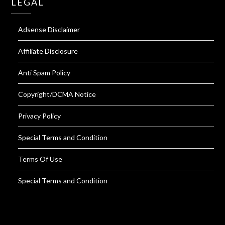
LEGAL
Adsense Disclaimer
Affiliate Disclosure
Anti Spam Policy
Copyright/DCMA Notice
Privacy Policy
Special Terms and Condition
Terms Of Use
Special Terms and Condition