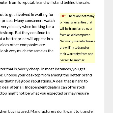
ter from is reputable and will stand behind the sale.
ot to get involved in waiting for
TIP!
There are not many
r prices. Many consumers watch
original warranties that
 very closely when looking for a
will be transferred over
desktop. But they continue to
from an old computer.
 a better price will appear in a
Not many manufacturers
rices other companies are
are willing to transfer
ll look very much the same as the
their warranty from one
person to another.
r that is overly cheap. In most instances, you get
for. Choose your desktop from among the better brand
es that have good reputations. A deal that is hard to
 deal after all. Independent dealers can offer rock
ktop might not be what you expected or may require
when buying used. Manufacturers don’t want to transfer