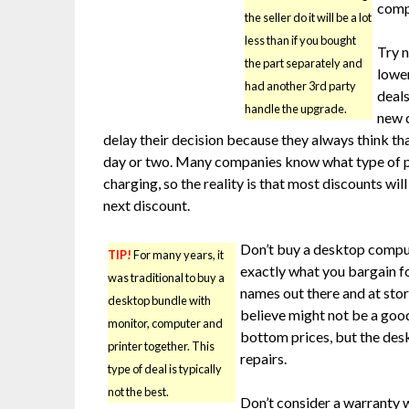
compu
the seller do it will be a lot
less than if you bought
Try n
the part separately and
lowe
had another 3rd party
deals
handle the upgrade.
new 
delay their decision because they always think that
day or two. Many companies know what type of p
charging, so the reality is that most discounts wi
next discount.
Don’t buy a desktop compute
TIP!
For many years, it
exactly what you bargain 
was traditional to buy a
names out there and at stor
desktop bundle with
believe might not be a good
monitor, computer and
bottom prices, but the des
printer together. This
repairs.
type of deal is typically
not the best.
Don’t consider a warranty 