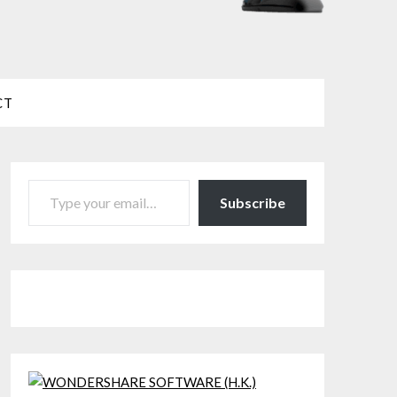
CT
TYPE YOUR EMAIL…
Subscribe