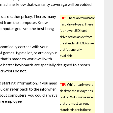
d machine, know that warranty coverage will be voided.
s are rather pricey. There’s many
TIP!
There are two basic
eed from the computer. Know
hard drive types. There
computer gets you the best bang
is a newer SSD hard
drive option aside from
the standard HDD drive
onomically correct with your
that is generally
of games, type a lot, or are on your
available.
 that is made to work well with
he better keyboards are specially designed to absorb
nd wrists do not.
d starting information. If you need
TIP!
While nearly every
you can refer back to the info when
desktop these days has
 about computers, you could always
built-in WiFi, make sure
tore employee
that the most current
standards are in there.