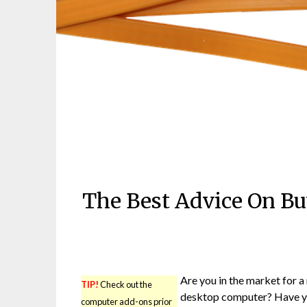
The Best Advice On B
Are you in the market for a
TIP!
Check out the
desktop computer? Have 
computer add-ons prior