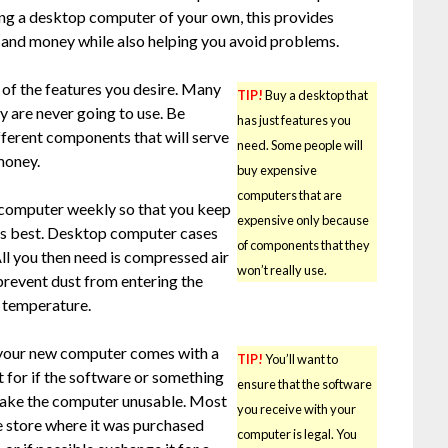
g a desktop computer of your own, this provides
e and money while also helping you avoid problems.
l of the features you desire. Many
TIP!
Buy a desktop that
ey are never going to use. Be
has just features you
fferent components that will serve
need. Some people will
money.
buy expensive
computers that are
r computer weekly so that you keep
expensive only because
its best. Desktop computer cases
of components that they
All you then need is compressed air
won’t really use.
 prevent dust from entering the
s temperature.
 your new computer comes with a
TIP!
You’ll want to
t for if the software or something
ensure that the software
make the computer unusable. Most
you receive with your
he store where it was purchased
computer is legal. You